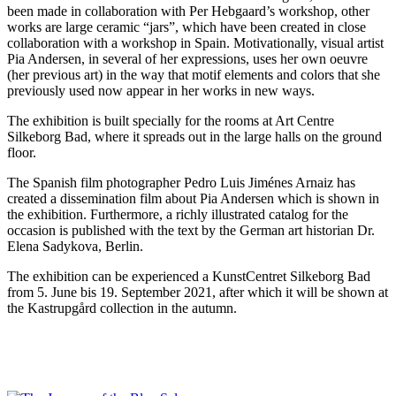
been made in collaboration with Per Hebgaard’s workshop, other
works are large ceramic “jars”, which have been created in close
collaboration with a workshop in Spain. Motivationally, visual artist
Pia Andersen, in several of her expressions, uses her own oeuvre
(her previous art) in the way that motif elements and colors that she
previously used now appear in her works in new ways.
The exhibition is built specially for the rooms at Art Centre
Silkeborg Bad, where it spreads out in the large halls on the ground
floor.
The Spanish film photographer Pedro Luis Jiménes Arnaiz has
created a dissemination film about Pia Andersen which is shown in
the exhibition. Furthermore, a richly illustrated catalog for the
occasion is published with the text by the German art historian Dr.
Elena Sadykova, Berlin.
The exhibition can be experienced a KunstCentret Silkeborg Bad
from 5. June bis 19. September 2021, after which it will be shown at
the Kastrupgård collection in the autumn.