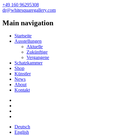
+49 160 96295308
dr@whitesquaregallery.com
Main navigation
Startseite
Ausstellungen
Aktuelle
Zukünftige
Vergangene
Schatzkammer
Shop
Künstler
News
About
Kontakt
Deutsch
English