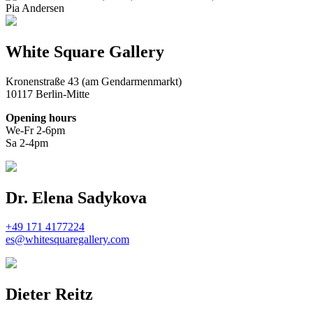
Pia Andersen
White Square Gallery
Kronenstraße 43 (am Gendarmenmarkt)
10117 Berlin-Mitte
Opening hours
We-Fr 2-6pm
Sa 2-4pm
Dr. Elena Sadykova
+49 171 4177224
es@whitesquaregallery.com
Dieter Reitz