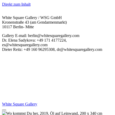
Direkt zum Inhalt
White Square Gallery / WSG GmbH
Kronenstraße 43 (am Gendarmenmarkt)
10117 Berlin- Mitte
Gallery E-mail: berlin@whitesquaregallery.com
Dr. Elena Sadykova: +49 171 4177224,
es@whitesquaregallery.com
Dieter Reitz: +49 160 96295308, dr@whitesquaregallery.com
White Square Gallery