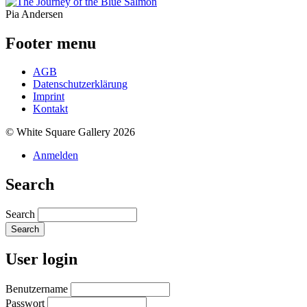
Pia Andersen
Footer menu
AGB
Datenschutzerklärung
Imprint
Kontakt
© White Square Gallery 2026
Anmelden
Search
Search
User login
Benutzername
Passwort