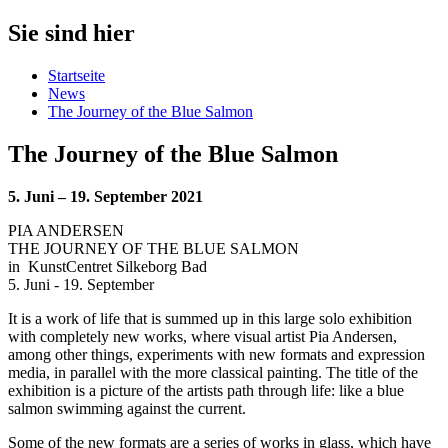
Sie sind hier
Startseite
News
The Journey of the Blue Salmon
The Journey of the Blue Salmon
5. Juni – 19. September 2021
PIA ANDERSEN
THE JOURNEY OF THE BLUE SALMON
in
KunstCentret Silkeborg Bad
5. Juni - 19. September
It is a work of life that is summed up in this large solo exhibition
with completely new works, where visual artist Pia Andersen,
among other things, experiments with new formats and expression
media, in parallel with the more classical painting. The title of the
exhibition is a picture of the artists path through life: like a blue
salmon swimming against the current.
Some of the new formats are a series of works in glass, which have