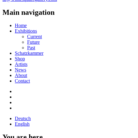
Main navigation
Home
Exhibitions
Current
Future
Past
Schatzkammer
Shop
Artists
News
About
Contact
Deutsch
English
You are here