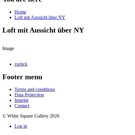
Home
Loft mit Aussicht über NY
Loft mit Aussicht über NY
Image
zurück
Footer menu
Terms and conditions
Data Protection
Imprint
Contact
© White Square Gallery 2026
Log in