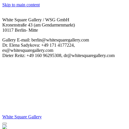
Skip to main content
White Square Gallery / WSG GmbH
Kronenstraße 43 (am Gendarmenmarkt)
10117 Berlin- Mitte
Gallery E-mail: berlin@whitesquaregallery.com
Dr. Elena Sadykova: +49 171 4177224,
es@whitesquaregallery.com
Dieter Reitz: +49 160 96295308, dr@whitesquaregallery.com
White Square Gallery