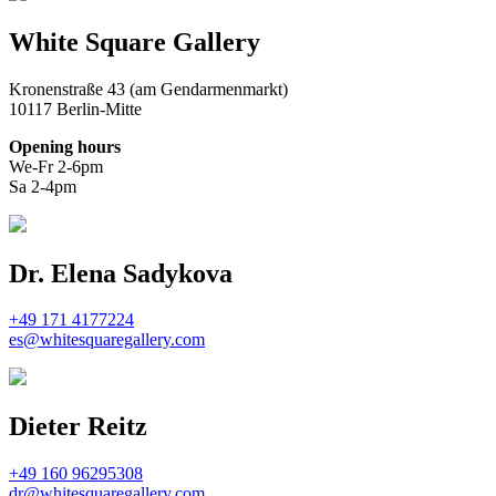
White Square Gallery
Kronenstraße 43 (am Gendarmenmarkt)
10117 Berlin-Mitte
Opening hours
We-Fr 2-6pm
Sa 2-4pm
Dr. Elena Sadykova
+49 171 4177224
es@whitesquaregallery.com
Dieter Reitz
+49 160 96295308
dr@whitesquaregallery.com