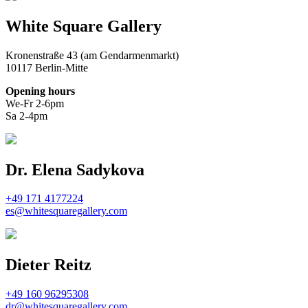
White Square Gallery
Kronenstraße 43 (am Gendarmenmarkt)
10117 Berlin-Mitte
Opening hours
We-Fr 2-6pm
Sa 2-4pm
Dr. Elena Sadykova
+49 171 4177224
es@whitesquaregallery.com
Dieter Reitz
+49 160 96295308
dr@whitesquaregallery.com