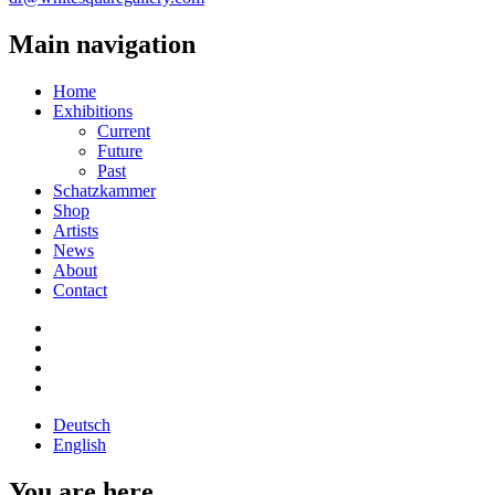
Main navigation
Home
Exhibitions
Current
Future
Past
Schatzkammer
Shop
Artists
News
About
Contact
Deutsch
English
You are here