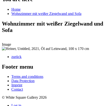
Home
Wohnzimmer mit weißer Ziegelwand und Sofa
Wohnzimmer mit weißer Ziegelwand und
Sofa
Image
zurück
Footer menu
Terms and conditions
Data Protection
Imprint
Contact
© White Square Gallery 2026
Log in