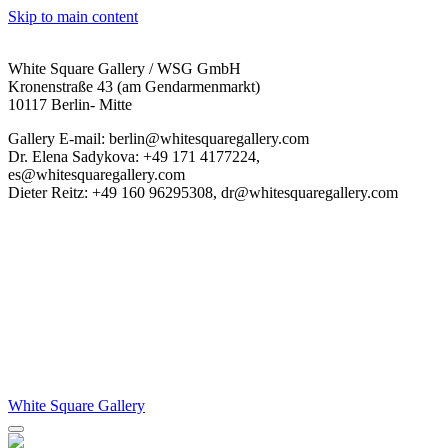
Skip to main content
White Square Gallery / WSG GmbH
Kronenstraße 43 (am Gendarmenmarkt)
10117 Berlin- Mitte
Gallery E-mail: berlin@whitesquaregallery.com
Dr. Elena Sadykova: +49 171 4177224,
es@whitesquaregallery.com
Dieter Reitz: +49 160 96295308, dr@whitesquaregallery.com
White Square Gallery