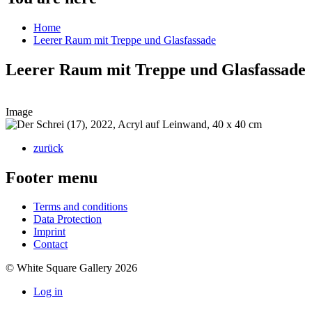
Home
Leerer Raum mit Treppe und Glasfassade
Leerer Raum mit Treppe und Glasfassade
Image
zurück
Footer menu
Terms and conditions
Data Protection
Imprint
Contact
© White Square Gallery 2026
Log in