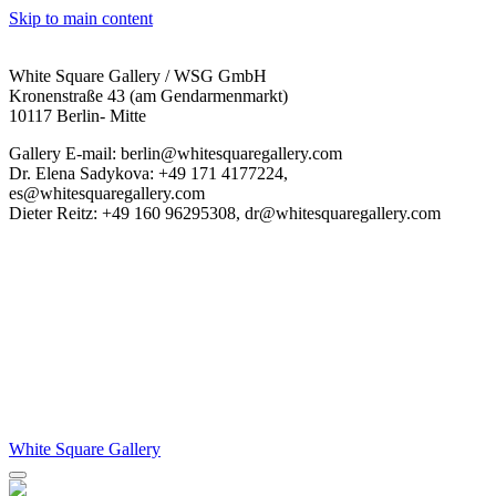
Skip to main content
White Square Gallery / WSG GmbH
Kronenstraße 43 (am Gendarmenmarkt)
10117 Berlin- Mitte
Gallery E-mail: berlin@whitesquaregallery.com
Dr. Elena Sadykova: +49 171 4177224,
es@whitesquaregallery.com
Dieter Reitz: +49 160 96295308, dr@whitesquaregallery.com
White Square Gallery