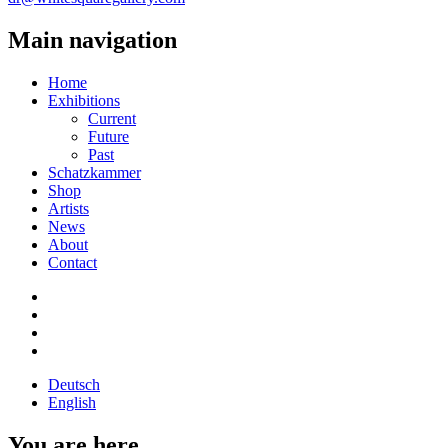
Main navigation
Home
Exhibitions
Current
Future
Past
Schatzkammer
Shop
Artists
News
About
Contact
Deutsch
English
You are here