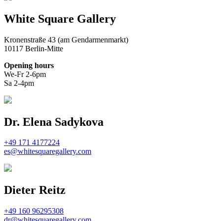
White Square Gallery
Kronenstraße 43 (am Gendarmenmarkt)
10117 Berlin-Mitte
Opening hours
We-Fr 2-6pm
Sa 2-4pm
Dr. Elena Sadykova
+49 171 4177224
es@whitesquaregallery.com
Dieter Reitz
+49 160 96295308
dr@whitesquaregallery.com